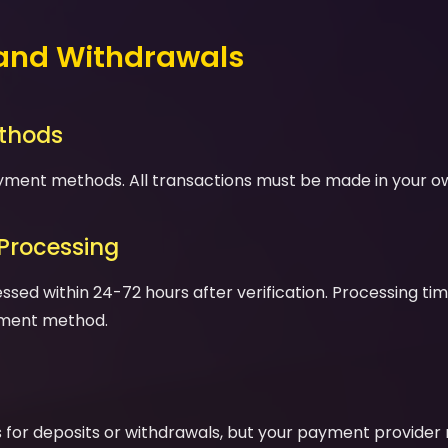
 and Withdrawals
thods
ment methods. All transactions must be made in your 
 Processing
sed within 24-72 hours after verification. Processing ti
yment method.
 for deposits or withdrawals, but your payment provider