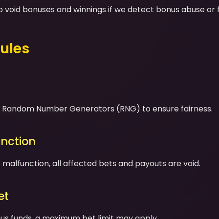
o void bonuses and winnings if we detect bonus abuse or f
ules
ed Random Number Generators (RNG) to ensure fairness.
nction
 malfunction, all affected bets and payouts are void.
et
us funds, a maximum bet limit may apply.