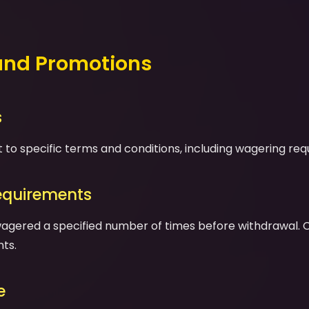
and Promotions
s
t to specific terms and conditions, including wagering re
equirements
agered a specified number of times before withdrawal.
nts.
e