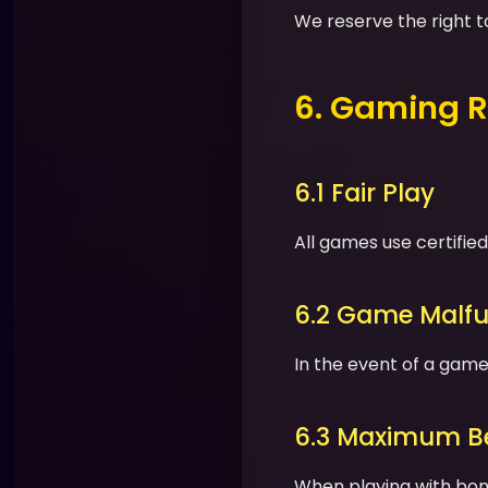
We reserve the right t
6. Gaming R
6.1 Fair Play
All games use certifi
6.2 Game Malfu
In the event of a game
6.3 Maximum B
When playing with bon