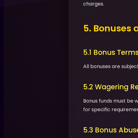
charges.
5. Bonuses 
5.1 Bonus Term
All bonuses are subjec
5.2 Wagering R
Bonus funds must be w
for specific requireme
5.3 Bonus Abus