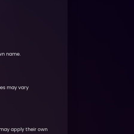
own name.
mes may vary
 may apply their own