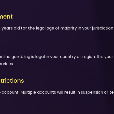
ement
years old (or the legal age of majority in your jurisdiction
ine gambling is legal in your country or region. It is your 
ervices.
trictions
account. Multiple accounts will result in suspension or te