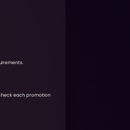
quirements.
 Check each promotion