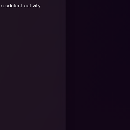
raudulent activity.