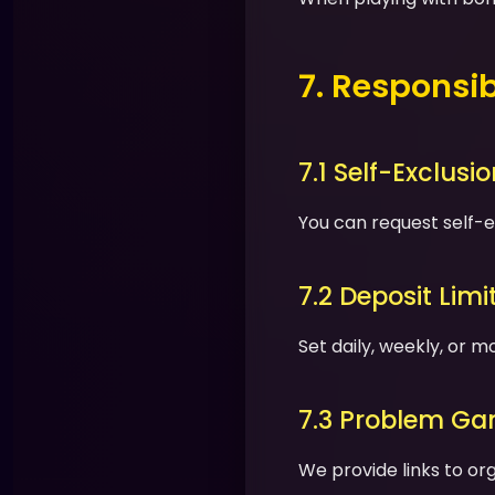
7. Responsi
7.1 Self-Exclusi
You can request self-ex
7.2 Deposit Limi
Set daily, weekly, or m
7.3 Problem Ga
We provide links to or