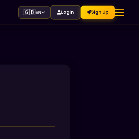
🇬🇧
Login
Sign Up
EN