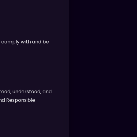
o comply with and be
read, understood, and
and Responsible