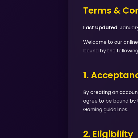
Terms & Con
Last Updated:
Januar
Welcome to our online 
bound by the following
1. Acceptan
By creating an accoun
agree to be bound by t
Gaming guidelines.
2. Eligibility