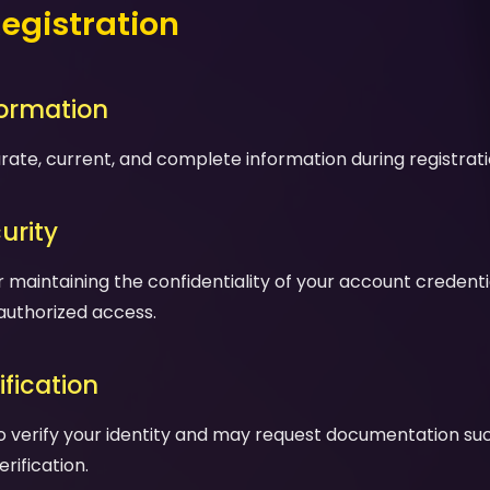
Registration
formation
ate, current, and complete information during registrati
urity
 maintaining the confidentiality of your account credentia
authorized access.
ification
o verify your identity and may request documentation such
rification.