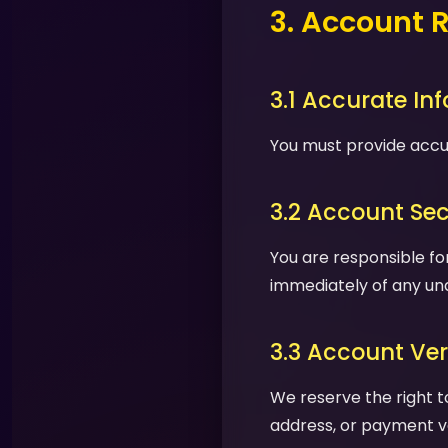
3. Account 
3.1 Accurate In
You must provide accur
3.2 Account Sec
You are responsible for
immediately of any un
3.3 Account Ver
We reserve the right t
address, or payment ve