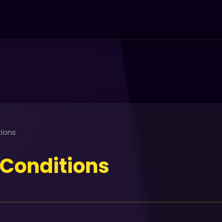
ions
Conditions