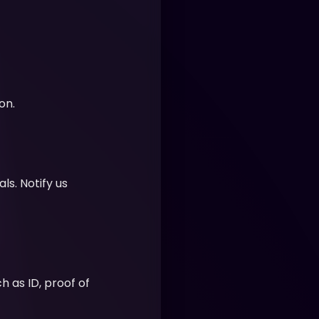
on.
ls. Notify us
 as ID, proof of