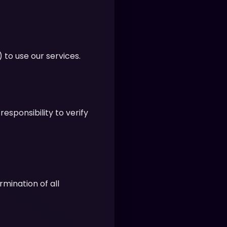
) to use our services.
responsibility to verify
rmination of all