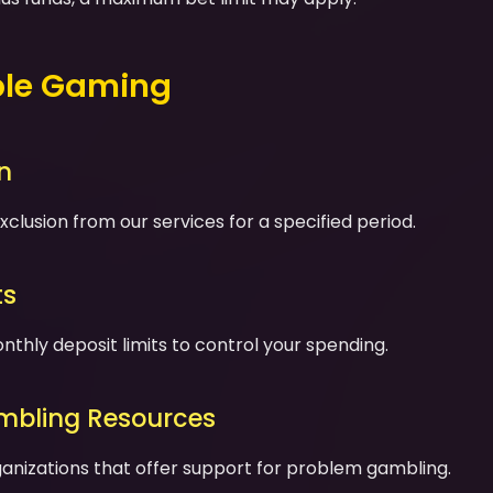
ble Gaming
on
clusion from our services for a specified period.
ts
onthly deposit limits to control your spending.
mbling Resources
ganizations that offer support for problem gambling.