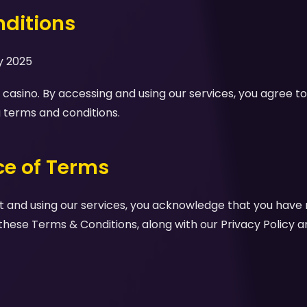
ditions
y 2025
casino. By accessing and using our services, you agree t
 terms and conditions.
ce of Terms
t and using our services, you acknowledge that you have 
hese Terms & Conditions, along with our Privacy Policy 