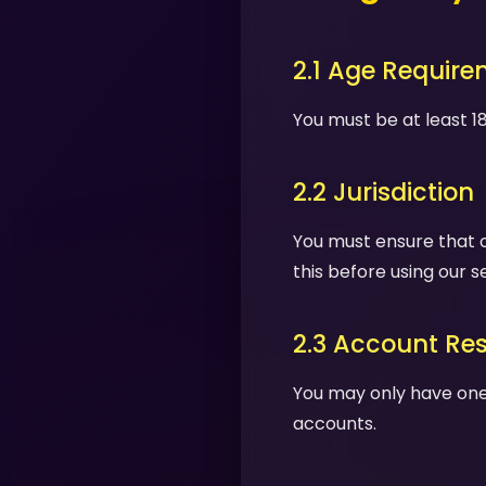
2.1 Age Requir
You must be at least 18 
2.2 Jurisdiction
You must ensure that onl
this before using our s
2.3 Account Res
You may only have one 
accounts.