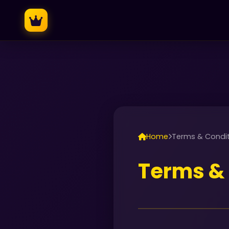
Home
Terms & Condit
Terms & 