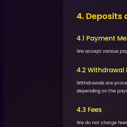
4. Deposits
4.1 Payment Me
We accept various pay
4.2 Withdrawal
Withdrawals are proces
depending on the pa
4.3 Fees
We do not charge fees