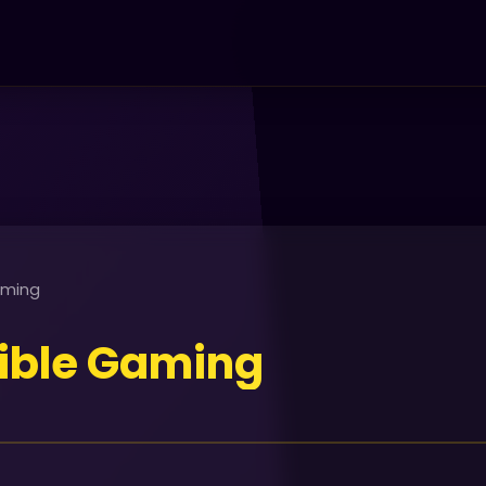
aming
ible Gaming