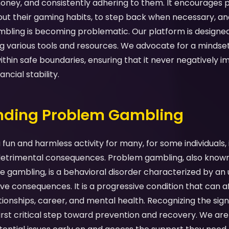
money, and consistently adhering to them. It encourages 
ut their gaming habits, to step back when necessary, and
mbling is becoming problematic. Our platform is designed t
g various tools and resources. We advocate for a mindse
ithin safe boundaries, ensuring that it never negatively 
nancial stability.
anding Problem Gambling
un and harmless activity for many, for some individuals, 
detrimental consequences. Problem gambling, also know
e gambling, is a behavioral disorder characterized by an 
e consequences. It is a progressive condition that can a
lationships, career, and mental health. Recognizing the si
e first critical step toward prevention and recovery. We a