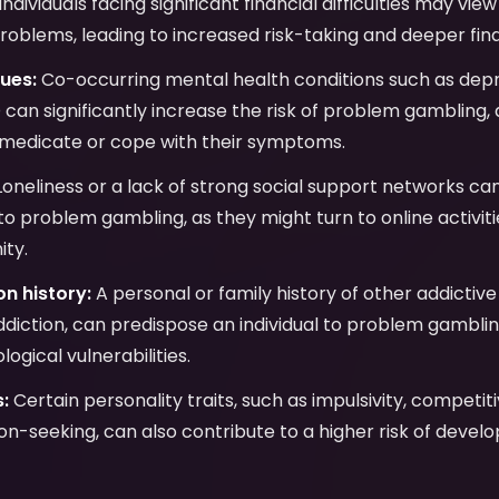
Individuals facing significant financial difficulties may vi
 problems, leading to increased risk-taking and deeper fin
sues:
Co-occurring mental health conditions such as depre
 can significantly increase the risk of problem gambling, 
-medicate or cope with their symptoms.
oneliness or a lack of strong social support networks ca
o problem gambling, as they might turn to online activitie
ty.
on history:
A personal or family history of other addictive
ddiction, can predispose an individual to problem gamblin
ogical vulnerabilities.
s:
Certain personality traits, such as impulsivity, competit
ion-seeking, can also contribute to a higher risk of devel