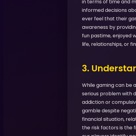
in terms of time and 
informed decisions abo
ever feel that their ga
awareness by providin
fun pastime, enjoyed w
life, relationships, or fi
3. Underst
While gaming can be a f
serious problem with 
addiction or compulsiv
gamble despite negativ
financial situation, re
the risk factors is th