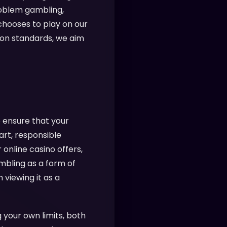
roblem gambling,
chooses to play on our
ion standards, we aim
 ensure that your
art, responsible
 online casino offers,
mbling as a form of
 viewing it as a
 your own limits, both