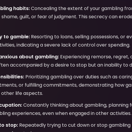
ling habits:
Concealing the extent of your gambling from
 shame, guilt, or fear of judgment. This secrecy can erode
 to gamble:
Resorting to loans, selling possessions, or eve
vities, indicating a severe lack of control over spending.
r anxious about gambling:
Experiencing remorse, regret, 
ften accompanied by a desire to stop but an inability to d
sibilities:
Prioritizing gambling over duties such as caring
tments, or fulfilling commitments, demonstrating how g
ther life aspects.
cupation:
Constantly thinking about gambling, planning fu
bling experiences, even when engaged in other activities.
to stop:
Repeatedly trying to cut down or stop gambling 