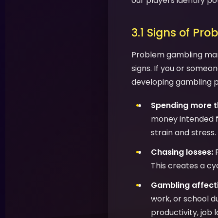
our players identify p
3.1 Signs of Pr
Problem gambling mani
signs. If you or someon
developing gambling 
Spending more t
money intended for
strain and stress.
Chasing losses:
F
This creates a cy
Gambling affecti
work, or school d
productivity, job 