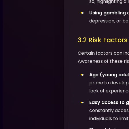
so, highlighting a 
Using gambling 
depression, or b
3.2 Risk Factors
Certain factors can in
Awareness of these ris
Age (young adults
prone to develop
lack of experien
Easy access to 
constantly access
individuals to lim