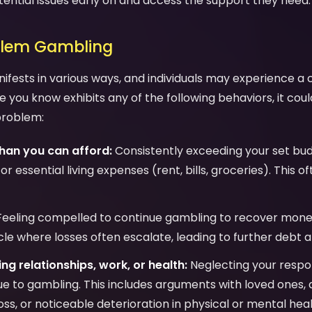
otential issues early on and access the support they need.
oblem Gambling
fests in various ways, and individuals may experience a 
e you know exhibits any of the following behaviors, it coul
problem:
han you can afford:
Consistently exceeding your set bu
 essential living expenses (rent, bills, groceries). This of
eeling compelled to continue gambling to recover money
cle where losses often escalate, leading to further debt a
ng relationships, work, or health:
Neglecting your respon
ue to gambling. This includes arguments with loved ones,
loss, or noticeable deterioration in physical or mental heal