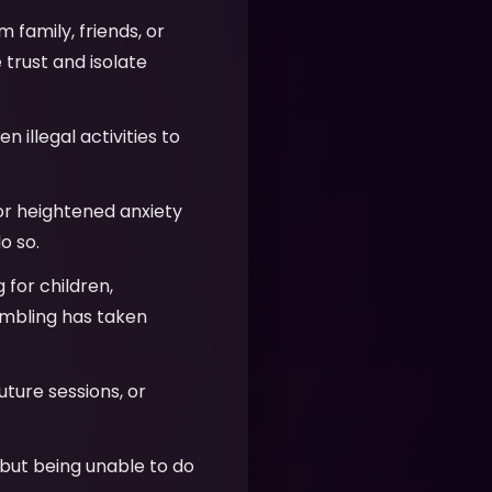
 family, friends, or
 trust and isolate
n illegal activities to
or heightened anxiety
o so.
 for children,
ambling has taken
ture sessions, or
but being unable to do