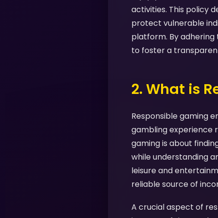
activities. This polic
protect vulnerable ind
platform. By adhering 
to foster a transparen
2. What is 
Responsible gaming en
gambling experience re
gaming is about finding
while understanding a
leisure and entertainme
reliable source of inco
A crucial aspect of res