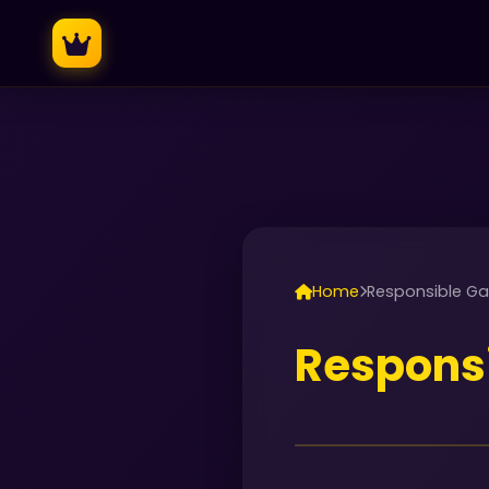
Home
Responsible G
Respons