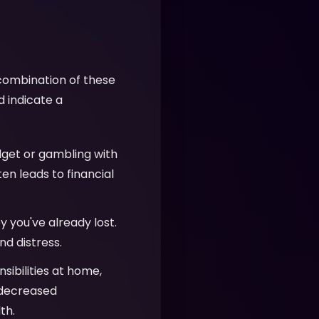
combination of these
d indicate a
dget or gambling with
ten leads to financial
 you've already lost.
nd distress.
sibilities at home,
 decreased
th.