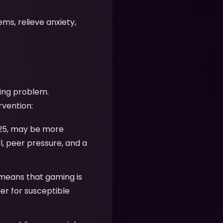
s, relieve anxiety,
ling problem.
rvention:
 25, may be more
, peer pressure, and a
 means that gaming is
er for susceptible