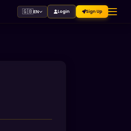
🇬🇧
Login
Sign Up
EN