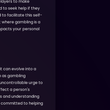
players to make
 to seek help if they
o facilitate this self-
t where gambling is a
impacts your personal
it can evolve into a
n as gambling
uncontrollable urge to
ffect a person's
gns and understanding
re committed to helping