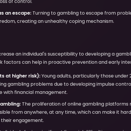
loss of control.
as an escape:
Turning to gambling to escape from problem
oredom, creating an unhealthy coping mechanism.
crease an individual's susceptibility to developing a gamb
k factors can help in proactive prevention and early inte
 at higher risk):
Young adults, particularly those under
ing gambling problems due to developing impulse control
ce with financial management.
gambling:
The proliferation of online gambling platforms
ible from anywhere, at any time, which can make it hard
it their engagement.