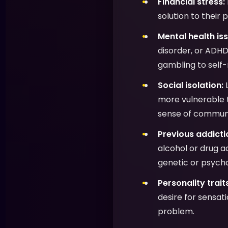
Financial stress:
solution to their
Mental health is
disorder, or ADHD
gambling to self
Social isolation:
L
more vulnerable t
sense of communi
Previous addicti
alcohol or drug a
genetic or psychol
Personality trait
desire for sensat
problem.