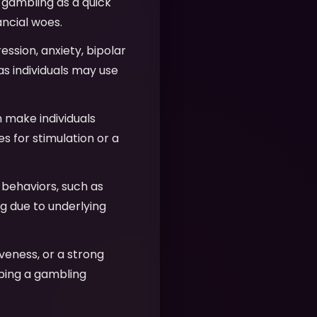
ew gambling as a quick
ancial woes.
ssion, anxiety, bipolar
as individuals may use
n make individuals
s for stimulation or a
 behaviors, such as
g due to underlying
iveness, or a strong
oping a gambling