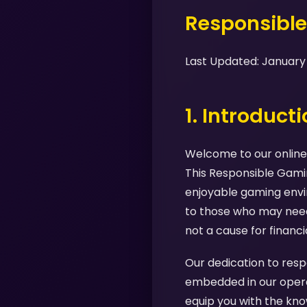
Responsible
Last Updated: January
1. Introduc
Welcome to our online
This Responsible Gami
enjoyable gaming envi
to those who may need 
not a cause for financi
Our dedication to respo
embedded in our operati
equip you with the kno