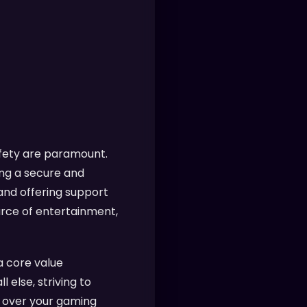
afety are paramount.
ng a secure and
and offering support
urce of entertainment,
 a core value
 else, striving to
l over your gaming