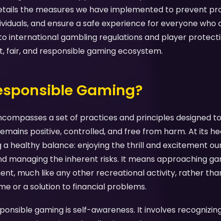
y details the measures we have implemented to prevent p
ividuals, and ensure a safe experience for everyone who 
to international gambling regulations and player protect
t, fair, and responsible gaming ecosystem.
Responsible Gaming?
compasses a set of practices and principles designed to
mains positive, controlled, and free from harm. At its he
 a healthy balance: enjoying the thrill and excitement our
nd managing the inherent risks. It means approaching ga
nt, much like any other recreational activity, rather than
me or a solution to financial problems.
ponsible gaming is self-awareness. It involves recognizing