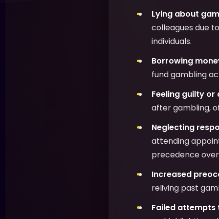
Lying about gamb
colleagues due to
individuals.
Borrowing money
fund gambling acti
Feeling guilty o
after gambling, o
Neglecting respon
attending appoin
precedence over o
Increased preoc
reliving past gam
Failed attempts 