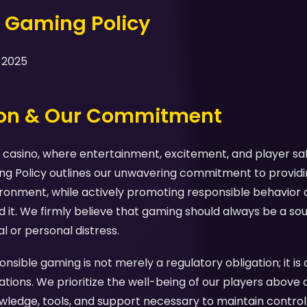
 Gaming Policy
 2025
tion & Our Commitment
 casino, where entertainment, excitement, and player s
ng Policy outlines our unwavering commitment to providi
ronment, while actively promoting responsible behavior 
it. We firmly believe that gaming should always be a so
al or personal distress.
nsible gaming is not merely a regulatory obligation; it is
ons. We prioritize the well-being of our players above all
wledge, tools, and support necessary to maintain contro