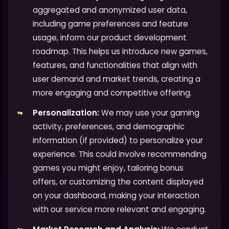
aggregated and anonymized user data,
including game preferences and feature
usage, inform our product development
roadmap. This helps us introduce new games,
features, and functionalities that align with
user demand and market trends, creating a
more engaging and competitive offering.
Personalization:
We may use your gaming
activity, preferences, and demographic
information (if provided) to personalize your
experience. This could involve recommending
games you might enjoy, tailoring bonus
offers, or customizing the content displayed
on your dashboard, making your interaction
with our service more relevant and engaging.