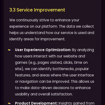
3.3 Service Improvement
We continuously strive to enhance your
experience on our platform. The data we collect
helps us understand how our service is used and
identify areas for improvement.
User Experience Optimization:
By analyzing
how users interact with our website and
games (e.g., pages visited, clicks, time on
site), we can identify bottlenecks, popular
features, and areas where the user interface
or navigation can be improved. This allows us
to make data-driven decisions to enhance
usability and overall satisfaction.
Product Development:
Insights gained from