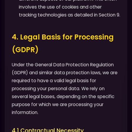
involves the use of cookies and other
tracking technologies as detailed in Section 9.
4. Legal Basis for Processing
(GDPR)
Under the General Data Protection Regulation
(GDPR) and similar data protection laws, we are
required to have a valid legal basis for
processing your personal data. We rely on
several legal bases, depending on the specific
purpose for which we are processing your
information.
4.1 Contractual Necessity