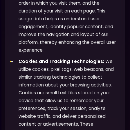
order in which you visit them, and the
duration of your visit on each page. This
usage data helps us understand user
engagement, identify popular content, and
improve the navigation and layout of our
platform, thereby enhancing the overall user
experience.
Cookies and Tracking Technologies:
We
utilize cookies, pixel tags, web beacons, and
similar tracking technologies to collect
information about your browsing activities.
Cookies are small text files stored on your
device that allow us to remember your
preferences, track your session, analyze
website traffic, and deliver personalized
content or advertisements. These