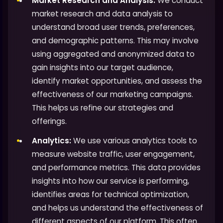
Market Research and Analysis:
We conduct
market research and data analysis to
understand broad user trends, preferences,
and demographic patterns. This may involve
using aggregated and anonymized data to
gain insights into our target audience,
identify market opportunities, and assess the
effectiveness of our marketing campaigns.
This helps us refine our strategies and
offerings.
Analytics:
We use various analytics tools to
measure website traffic, user engagement,
and performance metrics. This data provides
insights into how our service is performing,
identifies areas for technical optimization,
and helps us understand the effectiveness of
different aspects of our platform. This often