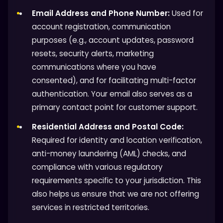
Email Address and Phone Number:
Used for
account registration, communication
purposes (e.g., account updates, password
resets, security alerts, marketing
communications where you have
consented), and for facilitating multi-factor
authentication. Your email also serves as a
primary contact point for customer support.
Residential Address and Postal Code:
Required for identity and location verification,
anti-money laundering (AML) checks, and
compliance with various regulatory
requirements specific to your jurisdiction. This
also helps us ensure that we are not offering
services in restricted territories.