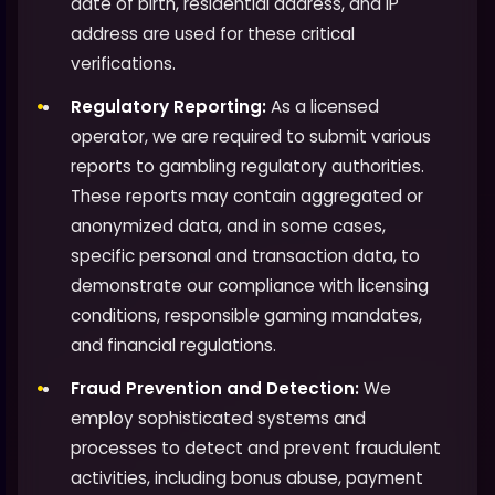
date of birth, residential address, and IP
address are used for these critical
verifications.
Regulatory Reporting:
As a licensed
operator, we are required to submit various
reports to gambling regulatory authorities.
These reports may contain aggregated or
anonymized data, and in some cases,
specific personal and transaction data, to
demonstrate our compliance with licensing
conditions, responsible gaming mandates,
and financial regulations.
Fraud Prevention and Detection:
We
employ sophisticated systems and
processes to detect and prevent fraudulent
activities, including bonus abuse, payment