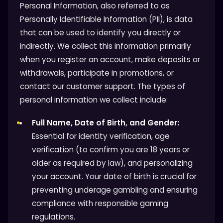
Personal Information, also referred to as
Personally Identifiable Information (PII), is data
that can be used to identify you directly or
indirectly. We collect this information primarily
when you register an account, make deposits or
withdrawals, participate in promotions, or
contact our customer support. The types of
personal information we collect include:
Full Name, Date of Birth, and Gender:
Essential for identity verification, age
verification (to confirm you are 18 years or
older as required by law), and personalizing
your account. Your date of birth is crucial for
preventing underage gambling and ensuring
compliance with responsible gaming
regulations.