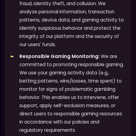
fraud, identity theft, and collusion. We
analyze personal information, transaction
patterns, device data, and gaming activity to
identify suspicious behavior and protect the
integrity of our platform and the security of
our users' funds.
Responsible Gaming Monitoring:
We are
committed to promoting responsible gaming.
We use your gaming activity data (e.g.,
betting patterns, wins/losses, time spent) to
monitor for signs of problematic gambling
behavior. This enables us to intervene, offer
support, apply self-exclusion measures, or
direct users to responsible gaming resources
in accordance with our policies and
regulatory requirements.