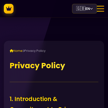
🇬🇧
EN
Home
Privacy Policy
Privacy Policy
1. Introduction &