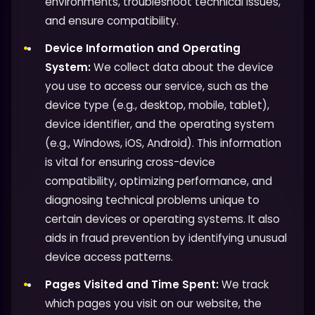
environments, troubleshoot technical issues,
and ensure compatibility.
Device Information and Operating
System:
We collect data about the device
you use to access our service, such as the
device type (e.g., desktop, mobile, tablet),
device identifier, and the operating system
(e.g., Windows, iOS, Android). This information
is vital for ensuring cross-device
compatibility, optimizing performance, and
diagnosing technical problems unique to
certain devices or operating systems. It also
aids in fraud prevention by identifying unusual
device access patterns.
Pages Visited and Time Spent:
We track
which pages you visit on our website, the