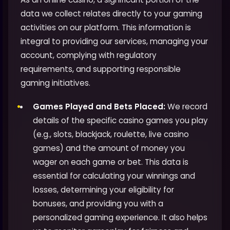
data we collect relates directly to your gaming
activities on our platform. This information is
integral to providing our services, managing your
account, complying with regulatory
requirements, and supporting responsible
gaming initiatives.
Games Played and Bets Placed:
We record
details of the specific casino games you play
(e.g., slots, blackjack, roulette, live casino
games) and the amount of money you
wager on each game or bet. This data is
essential for calculating your winnings and
losses, determining your eligibility for
bonuses, and providing you with a
personalized gaming experience. It also helps