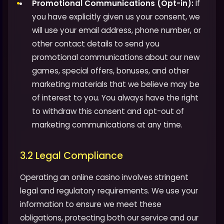
Promotional Communications (Opt-in):
If
you have explicitly given us your consent, we
will use your email address, phone number, or
other contact details to send you
promotional communications about our new
games, special offers, bonuses, and other
marketing materials that we believe may be
of interest to you. You always have the right
to withdraw this consent and opt-out of
marketing communications at any time.
3.2 Legal Compliance
Operating an online casino involves stringent
legal and regulatory requirements. We use your
information to ensure we meet these
obligations, protecting both our service and our