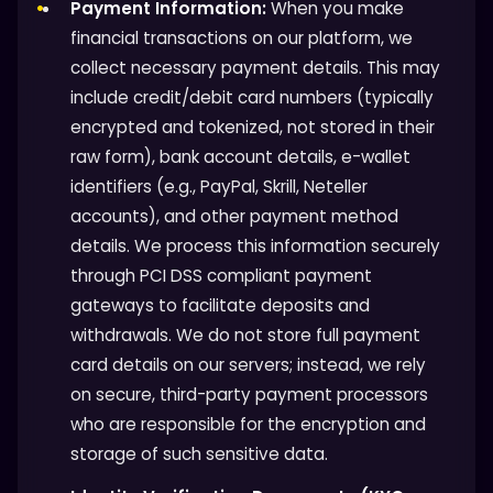
Payment Information:
When you make
financial transactions on our platform, we
collect necessary payment details. This may
include credit/debit card numbers (typically
encrypted and tokenized, not stored in their
raw form), bank account details, e-wallet
identifiers (e.g., PayPal, Skrill, Neteller
accounts), and other payment method
details. We process this information securely
through PCI DSS compliant payment
gateways to facilitate deposits and
withdrawals. We do not store full payment
card details on our servers; instead, we rely
on secure, third-party payment processors
who are responsible for the encryption and
storage of such sensitive data.