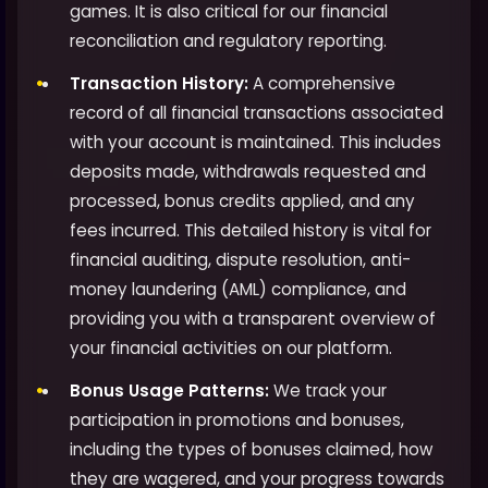
games. It is also critical for our financial
reconciliation and regulatory reporting.
Transaction History:
A comprehensive
record of all financial transactions associated
with your account is maintained. This includes
deposits made, withdrawals requested and
processed, bonus credits applied, and any
fees incurred. This detailed history is vital for
financial auditing, dispute resolution, anti-
money laundering (AML) compliance, and
providing you with a transparent overview of
your financial activities on our platform.
Bonus Usage Patterns:
We track your
participation in promotions and bonuses,
including the types of bonuses claimed, how
they are wagered, and your progress towards