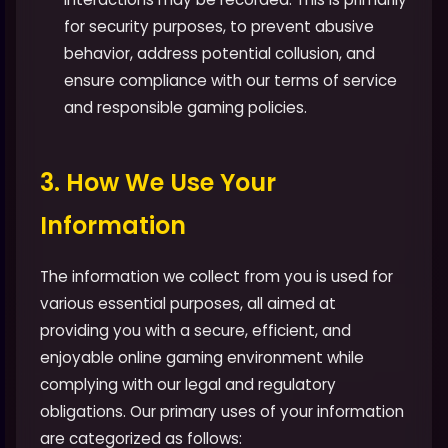
for security purposes, to prevent abusive
behavior, address potential collusion, and
ensure compliance with our terms of service
and responsible gaming policies.
3. How We Use Your
Information
The information we collect from you is used for
various essential purposes, all aimed at
providing you with a secure, efficient, and
enjoyable online gaming environment while
complying with our legal and regulatory
obligations. Our primary uses of your information
are categorized as follows: