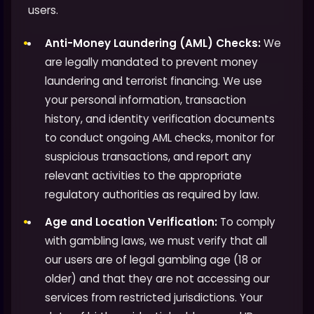
users.
Anti-Money Laundering (AML) Checks:
We
are legally mandated to prevent money
laundering and terrorist financing. We use
your personal information, transaction
history, and identity verification documents
to conduct ongoing AML checks, monitor for
suspicious transactions, and report any
relevant activities to the appropriate
regulatory authorities as required by law.
Age and Location Verification:
To comply
with gambling laws, we must verify that all
our users are of legal gambling age (18 or
older) and that they are not accessing our
services from restricted jurisdictions. Your