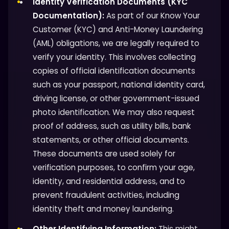
Identity Verification Documents (KYC
Documentation):
As part of our Know Your
Customer (KYC) and Anti-Money Laundering
(AML) obligations, we are legally required to
verify your identity. This involves collecting
copies of official identification documents
such as your passport, national identity card,
driving license, or other government-issued
photo identification. We may also request
proof of address, such as utility bills, bank
statements, or other official documents.
These documents are used solely for
verification purposes, to confirm your age,
identity, and residential address, and to
prevent fraudulent activities, including
identity theft and money laundering.
Other Identifying Information:
This might