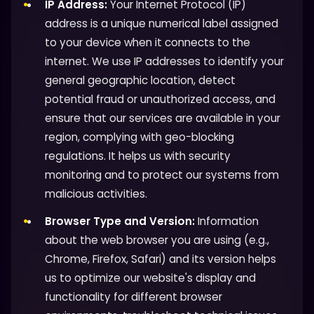
IP Address:
Your Internet Protocol (IP)
address is a unique numerical label assigned
to your device when it connects to the
internet. We use IP addresses to identify your
general geographic location, detect
potential fraud or unauthorized access, and
ensure that our services are available in your
region, complying with geo-blocking
regulations. It helps us with security
monitoring and to protect our systems from
malicious activities.
Browser Type and Version:
Information
about the web browser you are using (e.g.,
Chrome, Firefox, Safari) and its version helps
us to optimize our website's display and
functionality for different browser