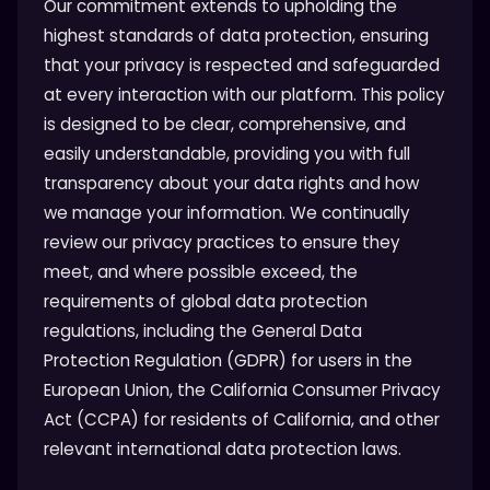
Our commitment extends to upholding the
highest standards of data protection, ensuring
that your privacy is respected and safeguarded
at every interaction with our platform. This policy
is designed to be clear, comprehensive, and
easily understandable, providing you with full
transparency about your data rights and how
we manage your information. We continually
review our privacy practices to ensure they
meet, and where possible exceed, the
requirements of global data protection
regulations, including the General Data
Protection Regulation (GDPR) for users in the
European Union, the California Consumer Privacy
Act (CCPA) for residents of California, and other
relevant international data protection laws.