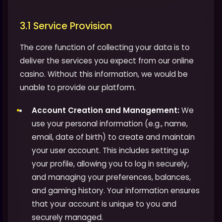
3.1 Service Provision
The core function of collecting your data is to
deliver the services you expect from our online
casino. Without this information, we would be
unable to provide our platform.
Account Creation and Management:
We
use your personal information (e.g., name,
email, date of birth) to create and maintain
your user account. This includes setting up
your profile, allowing you to log in securely,
and managing your preferences, balances,
and gaming history. Your information ensures
that your account is unique to you and
securely managed.