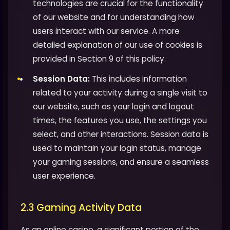
technologies are crucial for the functionality
of our website and for understanding how
users interact with our service. A more
detailed explanation of our use of cookies is
provided in Section 9 of this policy.
Session Data:
This includes information
related to your activity during a single visit to
our website, such as your login and logout
times, the features you use, the settings you
select, and other interactions. Session data is
used to maintain your login status, manage
your gaming sessions, and ensure a seamless
user experience.
2.3 Gaming Activity Data
As an online casino, a significant portion of the