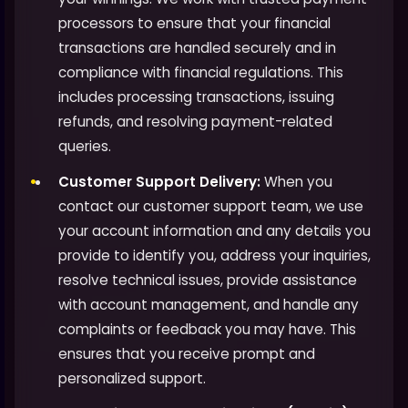
processors to ensure that your financial
transactions are handled securely and in
compliance with financial regulations. This
includes processing transactions, issuing
refunds, and resolving payment-related
queries.
Customer Support Delivery:
When you
contact our customer support team, we use
your account information and any details you
provide to identify you, address your inquiries,
resolve technical issues, provide assistance
with account management, and handle any
complaints or feedback you may have. This
ensures that you receive prompt and
personalized support.