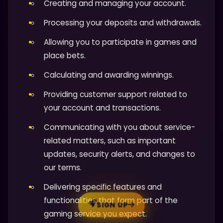
Creating and managing your account.
Processing your deposits and withdrawals.
Allowing you to participate in games and
place bets.
Calculating and awarding winnings.
Providing customer support related to
your account and transactions.
Communicating with you about service-
related matters, such as important
updates, security alerts, and changes to
our terms.
Delivering specific features and
functionalities that form part of the
SIGN UP
gaming service you expect.