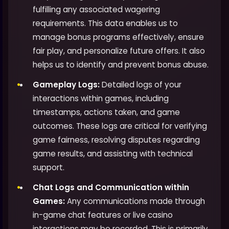
fulfilling any associated wagering
requirements. This data enables us to
manage bonus programs effectively, ensure
fair play, and personalize future offers. It also
helps us to identify and prevent bonus abuse.
Gameplay Logs:
Detailed logs of your
interactions within games, including
timestamps, actions taken, and game
outcomes. These logs are critical for verifying
game fairness, resolving disputes regarding
game results, and assisting with technical
support.
Chat Logs and Communication within
Games:
Any communications made through
in-game chat features or live casino
interactions may be recorded. This is primarily