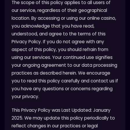
The scope of this policy applies to all users of
our service, regardless of their geographical
location. By accessing or using our online casino,
you acknowledge that you have read,
understood, and agree to the terms of this
Privacy Policy. If you do not agree with any
aspect of this policy, you should refrain from
using our services. Your continued use signifies
your ongoing agreement to our data processing
practices as described herein. We encourage
you to read this policy carefully and contact us if
you have any questions or concerns regarding
your privacy.
This Privacy Policy was Last Updated: January
2025. We may update this policy periodically to
reflect changes in our practices or legal