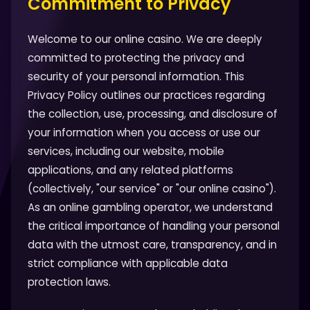
Commitment to Privacy
Welcome to our online casino. We are deeply
committed to protecting the privacy and
security of your personal information. This
Privacy Policy outlines our practices regarding
the collection, use, processing, and disclosure of
your information when you access or use our
services, including our website, mobile
applications, and any related platforms
(collectively, "our service" or "our online casino").
As an online gambling operator, we understand
the critical importance of handling your personal
data with the utmost care, transparency, and in
strict compliance with applicable data
protection laws.