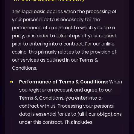
This legal basis applies when the processing of
your personal data is necessary for the
performance of a contract to which you are a
party, or in order to take steps at your request
prior to entering into a contract. For our online
casino, this primarily relates to the provision of
our services as outlined in our Terms &
Conditions.
Performance of Terms & Conditions:
When
you register an account and agree to our
Terms & Conditions, you enter into a
contract with us. Processing your personal
data is essential for us to fulfill our obligations
under this contract. This includes: