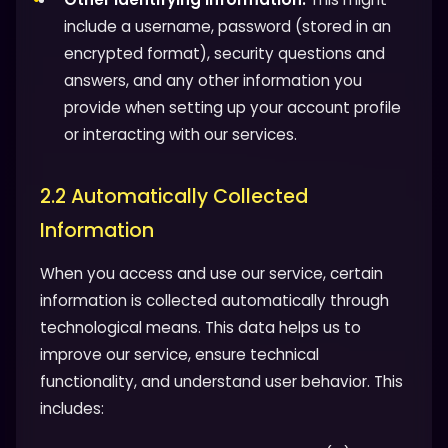
include a username, password (stored in an
encrypted format), security questions and
answers, and any other information you
provide when setting up your account profile
or interacting with our services.
2.2 Automatically Collected
Information
When you access and use our service, certain
information is collected automatically through
technological means. This data helps us to
improve our service, ensure technical
functionality, and understand user behavior. This
includes: