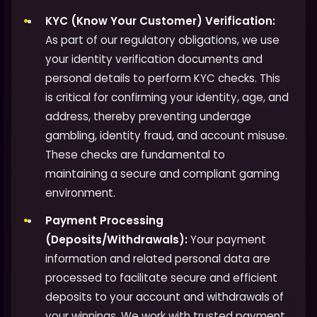
KYC (Know Your Customer) Verification:
As part of our regulatory obligations, we use
your identity verification documents and
personal details to perform KYC checks. This
is critical for confirming your identity, age, and
address, thereby preventing underage
gambling, identity fraud, and account misuse.
These checks are fundamental to
maintaining a secure and compliant gaming
environment.
Payment Processing
(Deposits/Withdrawals):
Your payment
information and related personal data are
processed to facilitate secure and efficient
deposits to your account and withdrawals of
your winnings. We work with trusted payment