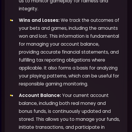
us to monitor gameplay for fairness and
integrity.
Wins and Losses:
We track the outcomes of
your bets and games, including the amounts
won and lost. This information is fundamental
for managing your account balance,
providing accurate financial statements, and
fulfilling tax reporting obligations where
applicable. It also forms a basis for analyzing
your playing patterns, which can be useful for
responsible gaming monitoring.
Account Balance:
Your current account
balance, including both real money and
bonus funds, is continuously updated and
stored. This allows you to manage your funds,
initiate transactions, and participate in