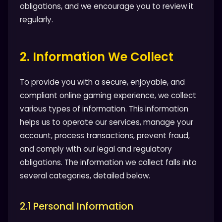
obligations, and we encourage you to review it
regularly.
2. Information We Collect
To provide you with a secure, enjoyable, and
compliant online gaming experience, we collect
various types of information. This information
helps us to operate our services, manage your
account, process transactions, prevent fraud,
and comply with our legal and regulatory
obligations. The information we collect falls into
several categories, detailed below.
2.1 Personal Information