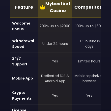
Mybestbet
Feature
Competitors
Casino
Welcome
200% up to $2000
100% up to $500
Bonus
Withdrawal
3-5 business
Under 24 hours
Speed
days
24/7
Yes
Limited hours
Support
Dedicated iOS &
Mobile-optimized
Mobile App
Android App
browser
Crypto
Yes
Yes
Payments
License