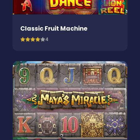
Classic Fruit Machine
4