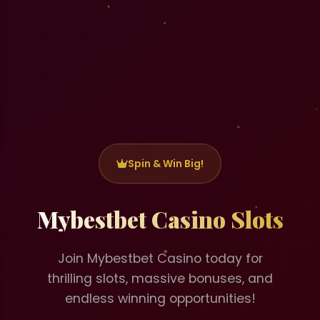
Spin & Win Big!
Mybestbet Casino Slots
Join Mybestbet Casino today for
thrilling slots, massive bonuses, and
endless winning opportunities!