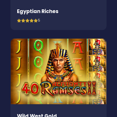
Egyptian Riches
5
Wild West Gold