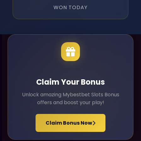
WON TODAY
Claim Your Bonus
Unlock amazing Mybestbet Slots Bonus
offers and boost your play!
Claim Bonus Now