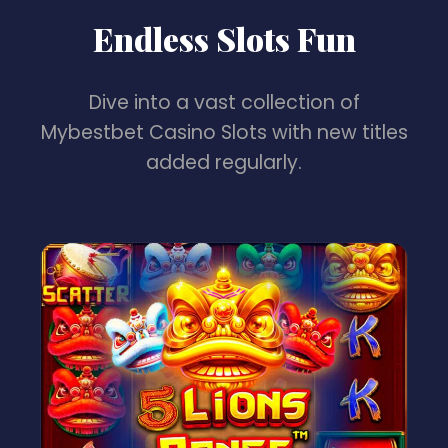
Endless Slots Fun
Dive into a vast collection of
Mybestbet Casino Slots with new titles
added regularly.