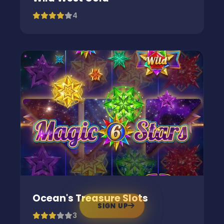
4
Ocean's Treasure Slots
SIGN UP
3