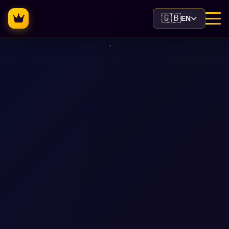
🇬🇧
EN