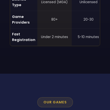
Licensed (MGA)
Unlicensed
Type
Game
80+
20-30
Providers
Fast
Under 2 minutes
5-10 minutes
Registration
OUR GAMES