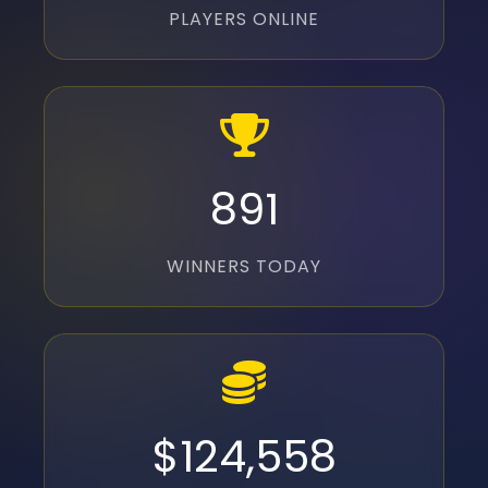
PLAYERS ONLINE
891
WINNERS TODAY
$124,558