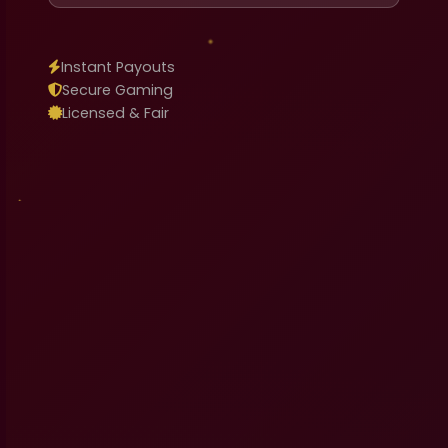
Instant Payouts
Secure Gaming
Licensed & Fair