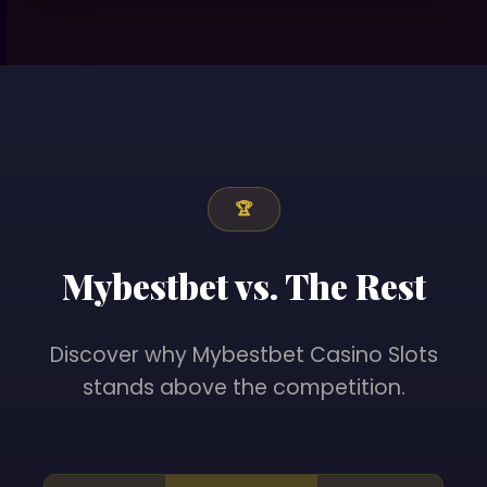
🏆
Mybestbet vs. The Rest
Discover why Mybestbet Casino Slots
stands above the competition.