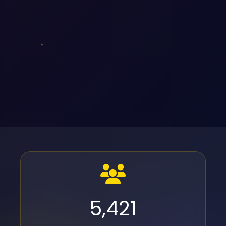
5,421