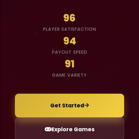
96
PLAYER SATISFACTION
94
PAYOUT SPEED
91
GAME VARIETY
Get Started
Explore Games