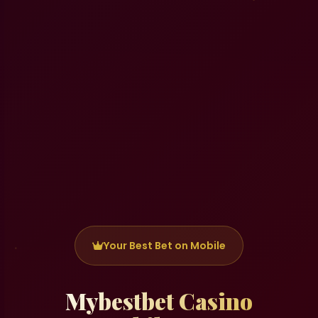
Your Best Bet on Mobile
Mybestbet Casino