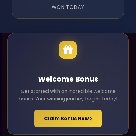
WON TODAY
Welcome Bonus
Get started with an incredible welcome
bonus. Your winning journey begins today!
Claim Bonus Now