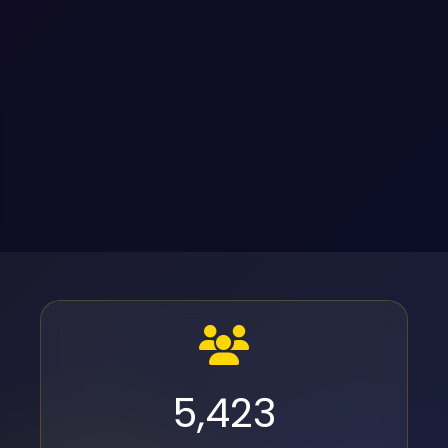
5,423