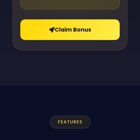
Claim Bonus
FEATURES