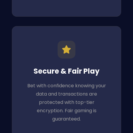
Secure & Fair Play
Bet with confidence knowing your
data and transactions are
protected with top-tier
encryption. Fair gaming is
guaranteed.