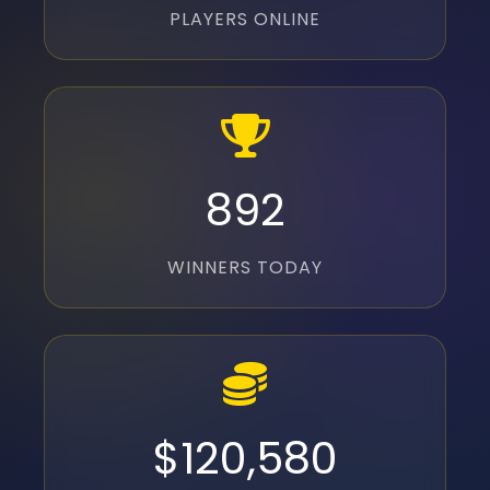
PLAYERS ONLINE
892
WINNERS TODAY
$124,567