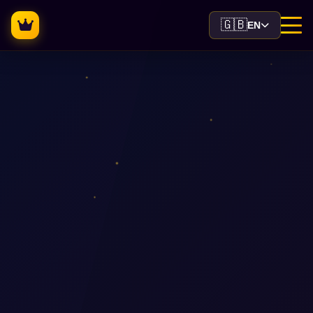
🇬🇧
EN