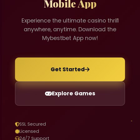
Mobile App
Experience the ultimate casino thrill
anywhere, anytime. Download the
Mybestbet App now!
Get Started
Explore Games
SSL Secured
Licensed
24/7 Support