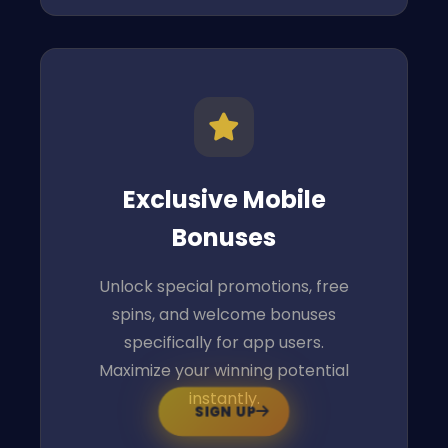
Exclusive Mobile
Bonuses
Unlock special promotions, free
spins, and welcome bonuses
specifically for app users.
Maximize your winning potential
instantly.
SIGN UP