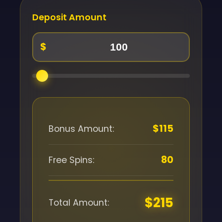
Deposit Amount
$
$115
Bonus Amount:
80
Free Spins:
$215
Total Amount: