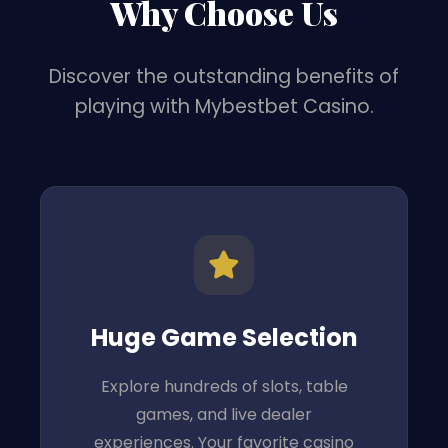
Why Choose Us
Discover the outstanding benefits of
playing with Mybestbet Casino.
Huge Game Selection
Explore hundreds of slots, table
games, and live dealer
experiences. Your favorite casino