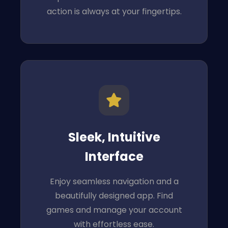
action is always at your fingertips.
Sleek, Intuitive
Interface
Enjoy seamless navigation and a
beautifully designed app. Find
games and manage your account
with effortless ease.