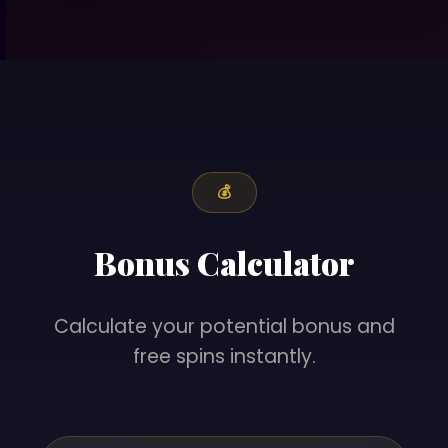
💰
Bonus Calculator
Calculate your potential bonus and
free spins instantly.