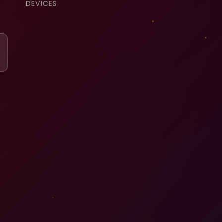
DEVICES