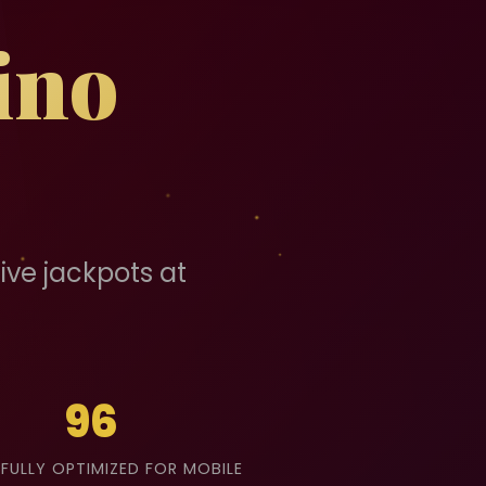
ino
ive jackpots at
96
FULLY OPTIMIZED FOR MOBILE