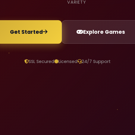
VARIETY
Get Started
Explore Games
SSL Secured
Licensed
24/7 Support