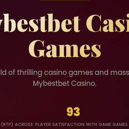
bestbet Cas
Games
rld of thrilling casino games and mass
Mybestbet Casino.
93
 (RTP) ACROSS
PLAYER SATISFACTION WITH GAME
GAMES 