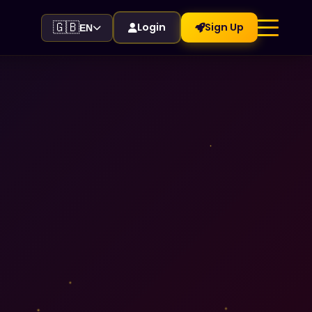
🇬🇧
Login
Sign Up
EN