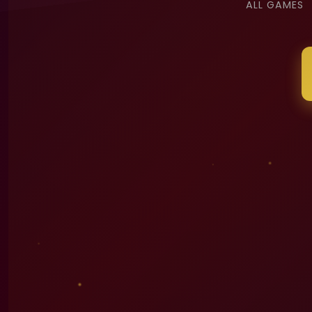
ALL GAMES