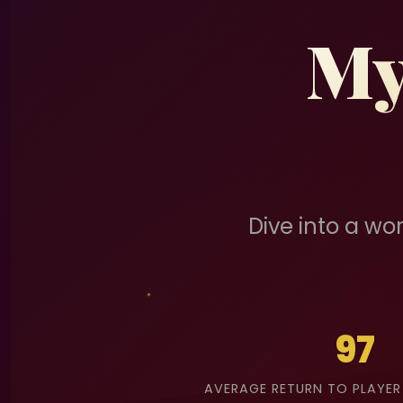
My
Dive into a wo
97
AVERAGE RETURN TO PLAYER