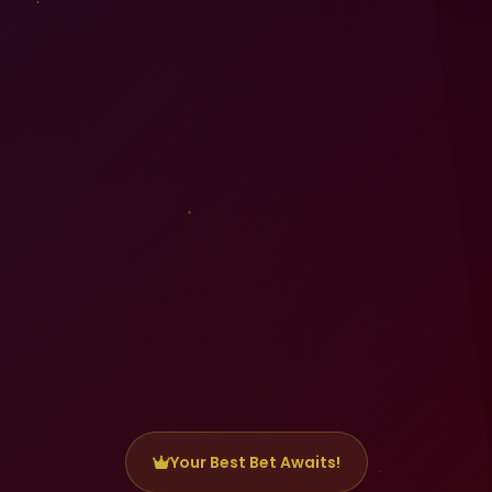
Your Best Bet Awaits!